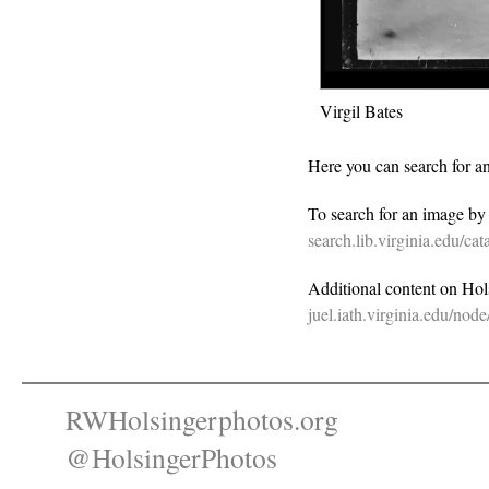
Virgil Bates
Here you can search for a
To search for an image b
search.lib.virginia.edu/c
Additional content on Holsi
juel.iath.virginia.edu/nod
RWHolsingerphotos.org
@HolsingerPhotos