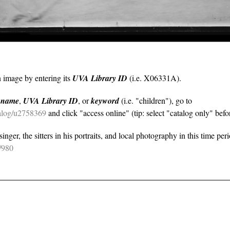
n image by entering its
UVA Library ID
(i.e. X06331A).
y
name
,
UVA Library ID
, or
keyword
(i.e. "children"), go to
atalog/u2758369
and click "access online" (tip: select "catalog only" befor
nger, the sitters in his portraits, and local photography in this time per
e/980