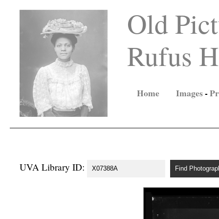
Old Pict
Rufus Ho
Home
Images
-
Pr
UVA Library ID: