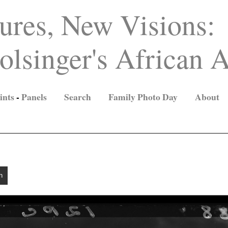
ures, New Visions:
lsinger's African A
ints
-
Panels
Search
Family Photo Day
About