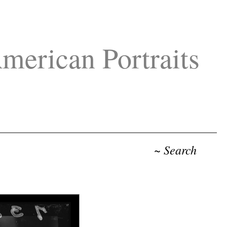
merican Portraits
~ Search