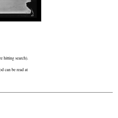
e hitting search).
iod can be read at