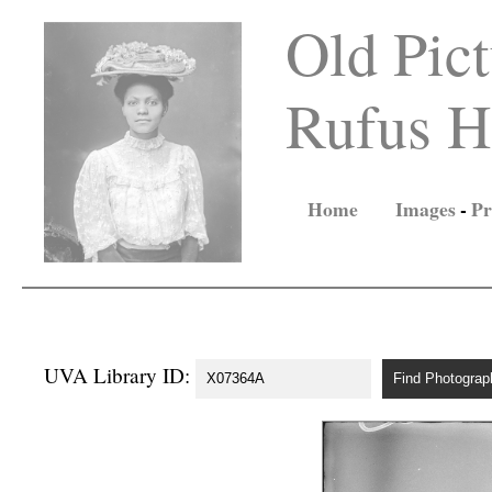
Old Pict
Rufus Ho
Home
Images
-
Pr
UVA Library ID: