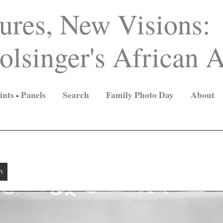
ures, New Visions:
lsinger's African A
ints
-
Panels
Search
Family Photo Day
About