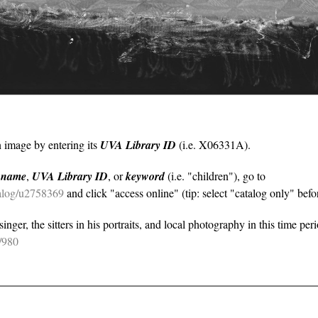
n image by entering its
UVA Library ID
(i.e. X06331A).
y
name
,
UVA Library ID
, or
keyword
(i.e. "children"), go to
atalog/u2758369
and click "access online" (tip: select "catalog only" befor
nger, the sitters in his portraits, and local photography in this time per
e/980