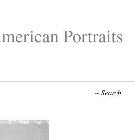
merican Portraits
~ Search