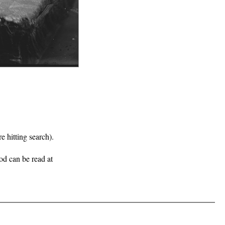
e hitting search).
iod can be read at