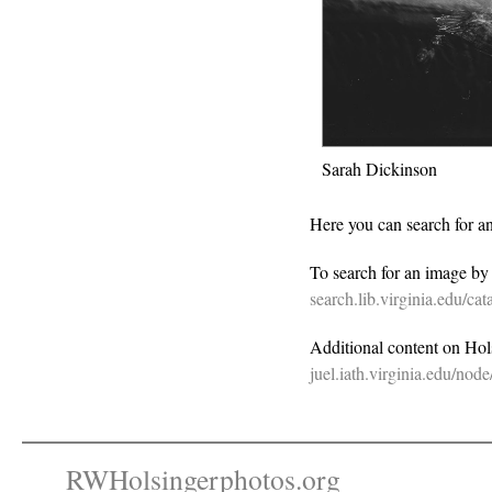
Sarah Dickinson
Here you can search for a
To search for an image b
search.lib.virginia.edu/c
Additional content on Holsi
juel.iath.virginia.edu/nod
RWHolsingerphotos.org