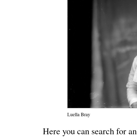
Luella Bray
Here you can search for an