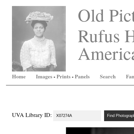
Old Pic
Rufus H
America
Home
Images
-
Prints
-
Panels
Search
Fam
UVA Library ID: