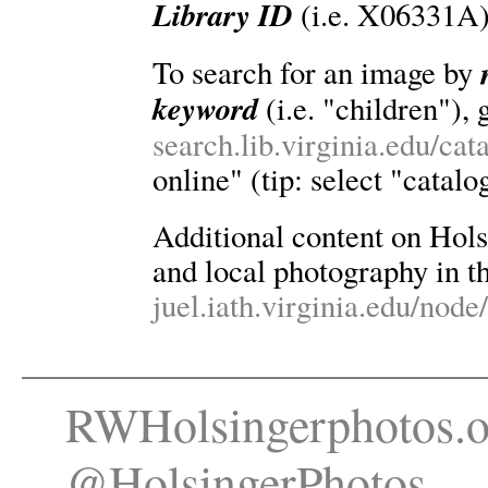
Library ID
(i.e. X06331A)
To search for an image by
keyword
(i.e. "children"), 
search.lib.virginia.edu/ca
online" (tip: select "catalo
Additional content on Holsin
and local photography in th
juel.iath.virginia.edu/node
RWHolsingerphotos.o
@HolsingerPhotos