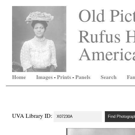
Old Pic
Rufus H
America
Home
Images
-
Prints
-
Panels
Search
Fam
UVA Library ID: