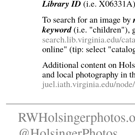
Library ID
(i.e. X06331A)
To search for an image by
keyword
(i.e. "children"), 
search.lib.virginia.edu/ca
online" (tip: select "catalo
Additional content on Holsin
and local photography in th
juel.iath.virginia.edu/node
RWHolsingerphotos.o
@HolsingerPhotos