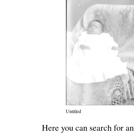
Untitled
Here you can search for an