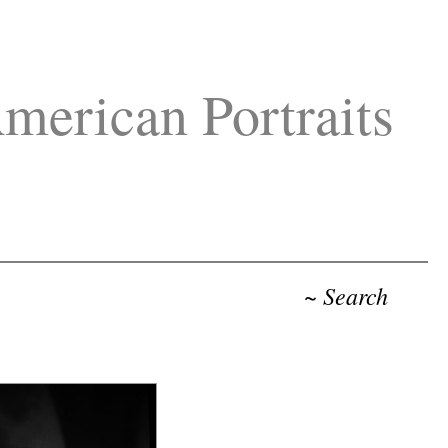
merican Portraits
~ Search