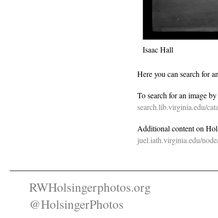
Isaac Hall
Here you can search for a
To search for an image b
search.lib.virginia.edu/c
Additional content on Holsi
juel.iath.virginia.edu/nod
RWHolsingerphotos.org
@HolsingerPhotos