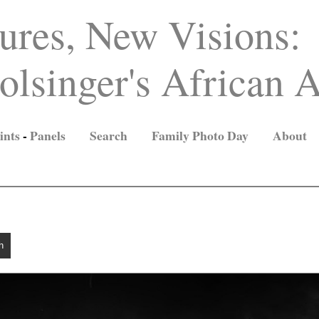
ures, New Visions:
lsinger's African A
ints
-
Panels
Search
Family Photo Day
About