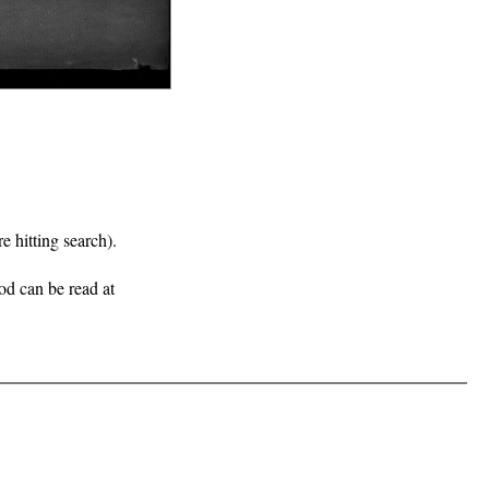
e hitting search).
iod can be read at