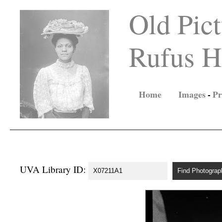
Old Pict
Rufus Ho
Home
Images
-
Pr
UVA Library ID: