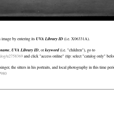
n image by entering its
UVA Library ID
(i.e. X06331A).
y
name
,
UVA Library ID
, or
keyword
(i.e. "children"), go to
atalog/u2758369
and click "access online" (tip: select "catalog only" befor
nger, the sitters in his portraits, and local photography in this time per
e/980