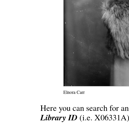
Elnora Carr
Here you can search for an
Library ID
(i.e. X06331A)