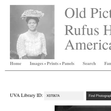
Old Pic
Rufus H
America
Home
Images
-
Prints
-
Panels
Search
Fam
UVA Library ID: