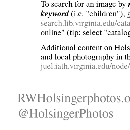
To search for an image by
keyword
(i.e. "children"), 
search.lib.virginia.edu/ca
online" (tip: select "catalo
Additional content on Holsin
and local photography in th
juel.iath.virginia.edu/node
RWHolsingerphotos.o
@HolsingerPhotos