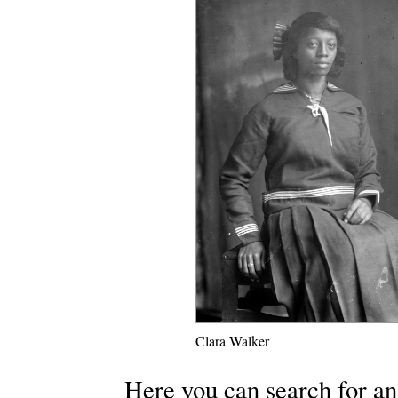
Clara Walker
Here you can search for an