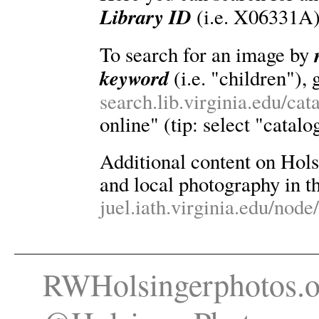
Library ID
(i.e. X06331A)
To search for an image by
keyword
(i.e. "children"), 
search.lib.virginia.edu/ca
online" (tip: select "catalo
Additional content on Holsin
and local photography in th
juel.iath.virginia.edu/node
RWHolsingerphotos.o