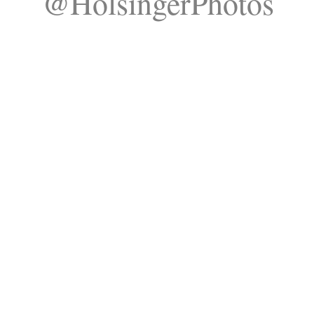
@HolsingerPhotos