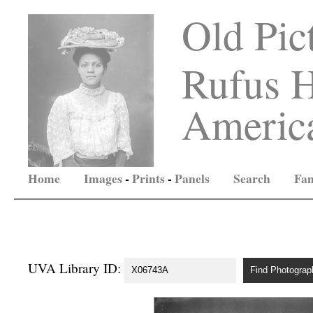
Old Pic
Rufus H
America
Home
Images
-
Prints
-
Panels
Search
Fam
UVA Library ID: