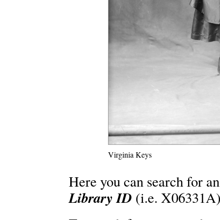
Virginia Keys
Here you can search for an
Library ID
(i.e. X06331A)