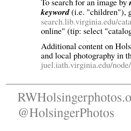
To search for an image by
keyword
(i.e. "children"), 
search.lib.virginia.edu/ca
online" (tip: select "catalo
Additional content on Holsin
and local photography in th
juel.iath.virginia.edu/node
RWHolsingerphotos.o
@HolsingerPhotos