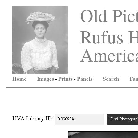
Old Pic
Rufus H
America
Home
Images
-
Prints
-
Panels
Search
Fam
UVA Library ID: