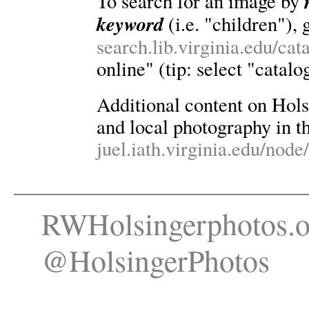
To search for an image by
keyword
(i.e. "children"), 
search.lib.virginia.edu/ca
online" (tip: select "catalo
Additional content on Holsin
and local photography in th
juel.iath.virginia.edu/node
RWHolsingerphotos.o
@HolsingerPhotos