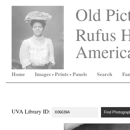
Old Pic
Rufus H
America
Home
Images
-
Prints
-
Panels
Search
Fam
UVA Library ID: