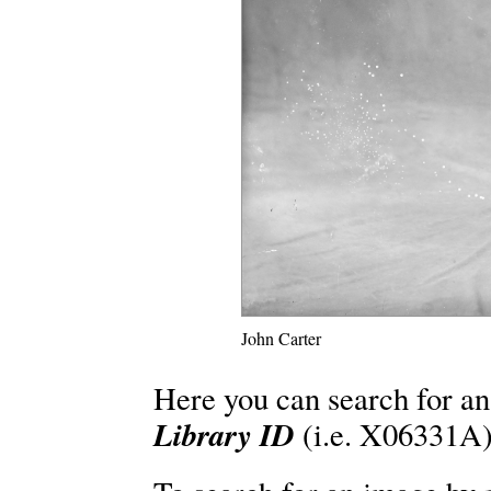
John Carter
Here you can search for an
Library ID
(i.e. X06331A)