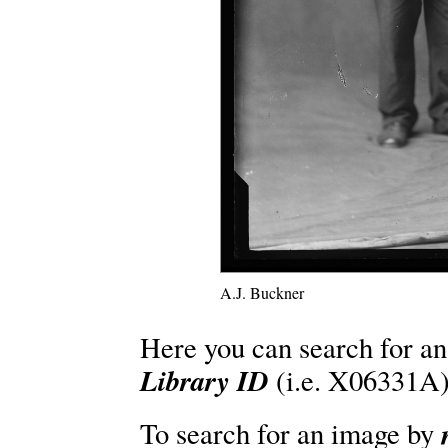
A.J. Buckner
Here you can search for an
Library ID
(i.e. X06331A)
To search for an image by