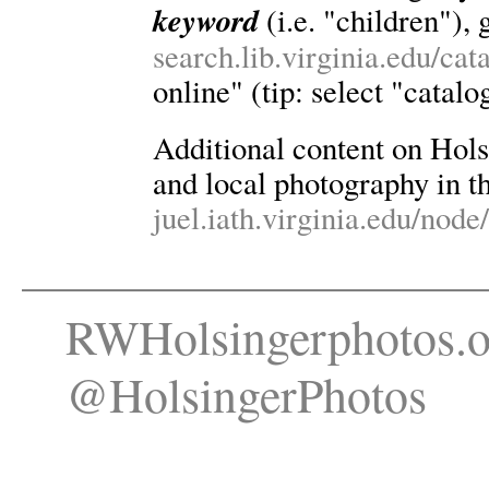
keyword
(i.e. "children"), 
search.lib.virginia.edu/ca
online" (tip: select "catalo
Additional content on Holsin
and local photography in th
juel.iath.virginia.edu/node
RWHolsingerphotos.o
@HolsingerPhotos