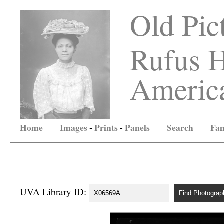
Old Pic
Rufus H
America
Home
Images
-
Prints
-
Panels
Search
Fam
UVA Library ID: