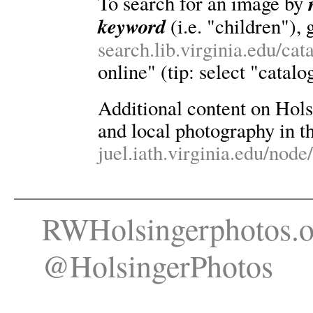
To search for an image by
keyword
(i.e. "children"), 
search.lib.virginia.edu/ca
online" (tip: select "catalo
Additional content on Holsin
and local photography in th
juel.iath.virginia.edu/node
RWHolsingerphotos.o
@HolsingerPhotos