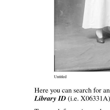
Untitled
Here you can search for an
Library ID
(i.e. X06331A)