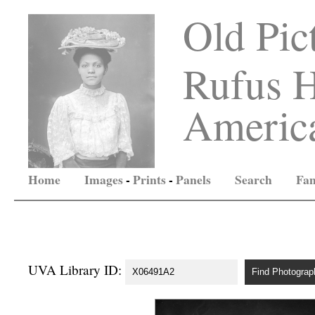
Old Pic
Rufus H
America
Home
Images
-
Prints
-
Panels
Search
Fam
UVA Library ID: