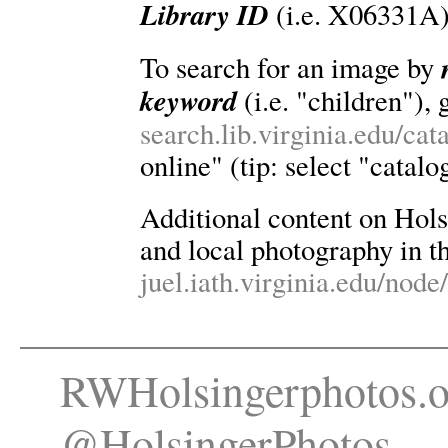
Library ID
(i.e. X06331A)
To search for an image by
keyword
(i.e. "children"), 
search.lib.virginia.edu/ca
online" (tip: select "catalo
Additional content on Holsin
and local photography in th
juel.iath.virginia.edu/node
RWHolsingerphotos.o
@HolsingerPhotos