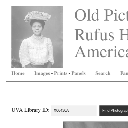
Old Pic
Rufus H
America
Home
Images
-
Prints
-
Panels
Search
Fam
UVA Library ID: