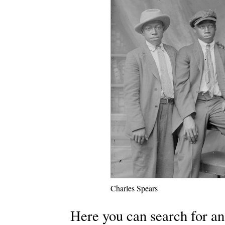
Charles Spears
Here you can search for an