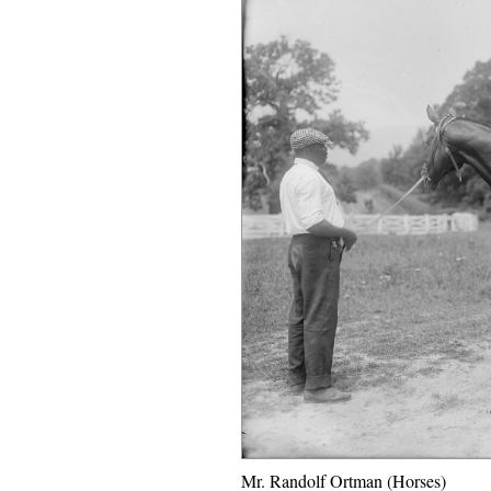
Mr. Randolf Ortman (Horses)