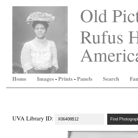
Old Pic
Rufus H
America
Home
Images
-
Prints
-
Panels
Search
Fam
UVA Library ID: