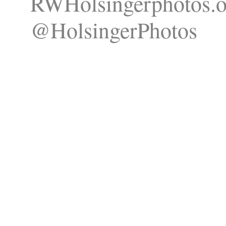
RWHolsingerphotos.o
@HolsingerPhotos