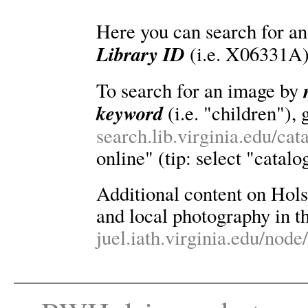
Here you can search for an
Library ID
(i.e. X06331A)
To search for an image by
keyword
(i.e. "children"), 
search.lib.virginia.edu/ca
online" (tip: select "catalo
Additional content on Holsin
and local photography in th
juel.iath.virginia.edu/node