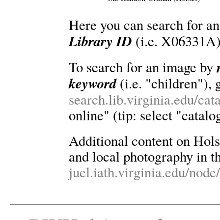
Here you can search for an
Library ID
(i.e. X06331A)
To search for an image by
keyword
(i.e. "children"), 
search.lib.virginia.edu/ca
online" (tip: select "catalo
Additional content on Holsin
and local photography in th
juel.iath.virginia.edu/node