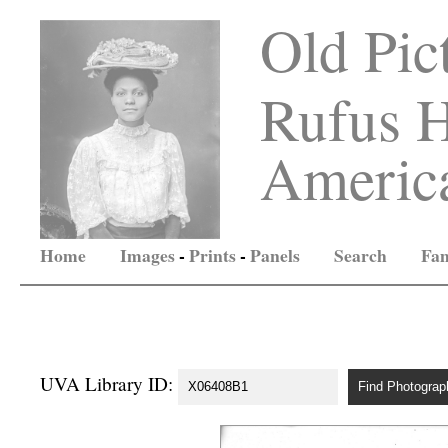
Old Pic
Rufus H
America
Home
Images
-
Prints
-
Panels
Search
Fam
UVA Library ID: