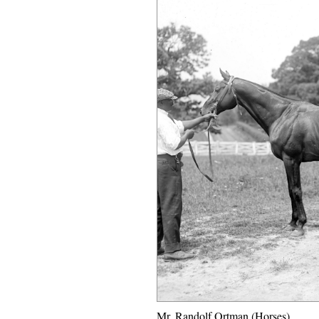
Mr. Randolf Ortman (Horses)