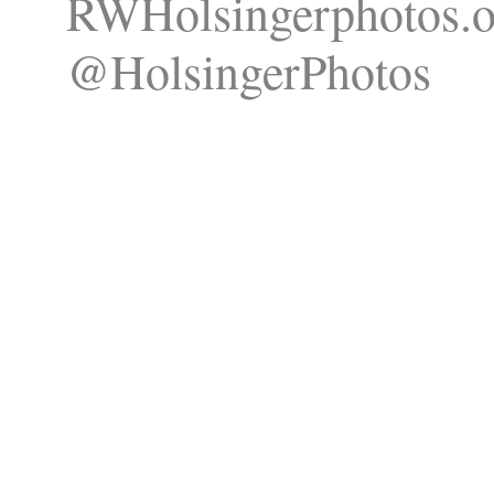
RWHolsingerphotos.o
@HolsingerPhotos