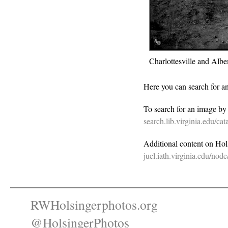
Charlottesville and Al
Here you can search for a
To search for an image b
search.lib.virginia.edu/c
Additional content on Holsi
juel.iath.virginia.edu/nod
RWHolsingerphotos.org
@HolsingerPhotos