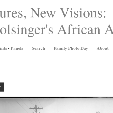
ures, New Visions:
lsinger's African A
ints
-
Panels
Search
Family Photo Day
About