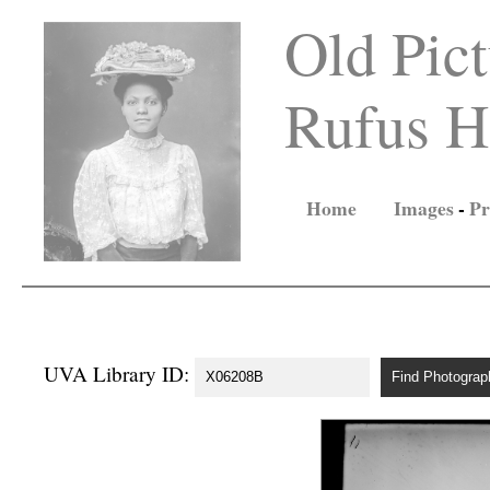
Old Pict
Rufus Ho
Home
Images
-
Pr
UVA Library ID: