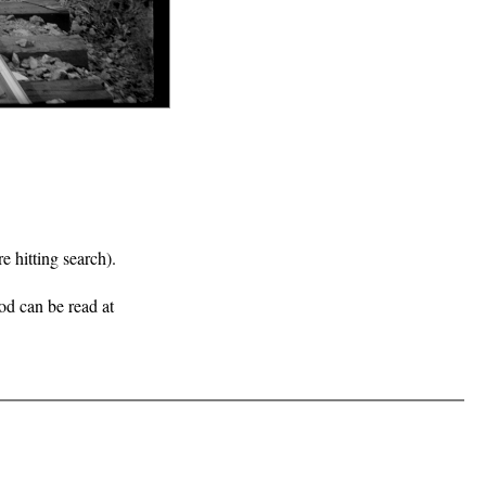
e hitting search).
iod can be read at