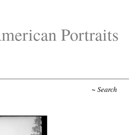
merican Portraits
~ Search