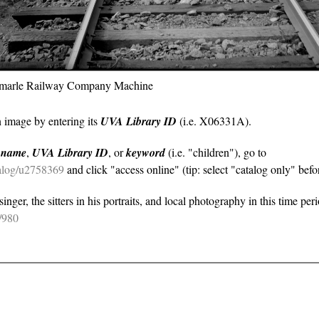
bemarle Railway Company Machine
n image by entering its
UVA Library ID
(i.e. X06331A).
y
name
,
UVA Library ID
, or
keyword
(i.e. "children"), go to
atalog/u2758369
and click "access online" (tip: select "catalog only" befor
nger, the sitters in his portraits, and local photography in this time per
e/980