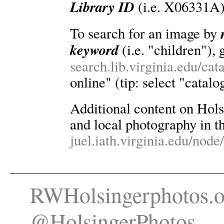
Library ID
(i.e. X06331A)
To search for an image by
keyword
(i.e. "children"), 
search.lib.virginia.edu/ca
online" (tip: select "catalo
Additional content on Holsin
and local photography in th
juel.iath.virginia.edu/node
RWHolsingerphotos.o
@HolsingerPhotos