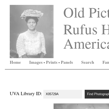
Old Pic
Rufus H
America
Home
Images
-
Prints
-
Panels
Search
Fam
UVA Library ID: