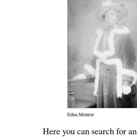
Edna Monroe
Here you can search for an