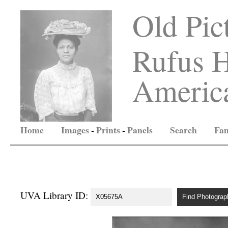
Old Pic
Rufus H
America
Home
Images
-
Prints
-
Panels
Search
Fam
UVA Library ID: