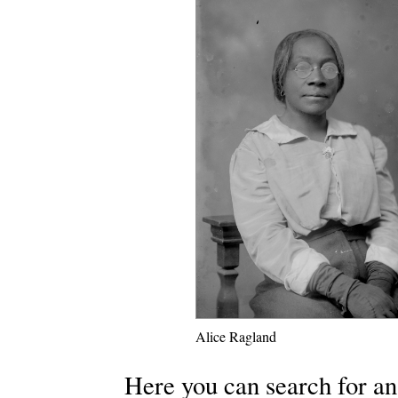
Alice Ragland
Here you can search for an