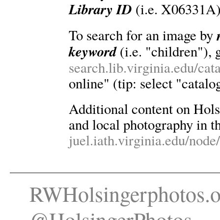
Library ID
(i.e. X06331A)
To search for an image by
keyword
(i.e. "children"), 
search.lib.virginia.edu/ca
online" (tip: select "catalo
Additional content on Holsin
and local photography in th
juel.iath.virginia.edu/node
RWHolsingerphotos.o
@HolsingerPhotos