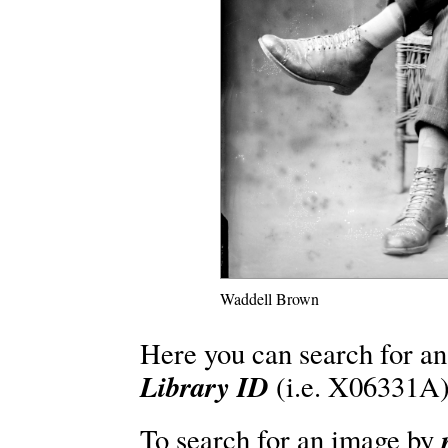
Waddell Brown
Here you can search for an
Library ID
(i.e. X06331A)
To search for an image by