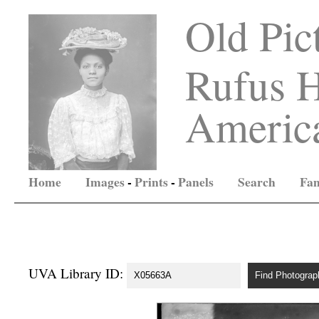
Old Pic
Rufus H
America
Home
Images
-
Prints
-
Panels
Search
Fam
UVA Library ID: