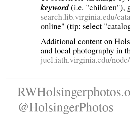
keyword
(i.e. "children"), 
search.lib.virginia.edu/ca
online" (tip: select "catalo
Additional content on Holsin
and local photography in th
juel.iath.virginia.edu/node
RWHolsingerphotos.o
@HolsingerPhotos