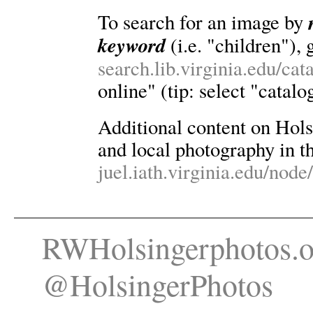
To search for an image by
keyword
(i.e. "children"), 
search.lib.virginia.edu/ca
online" (tip: select "catalo
Additional content on Holsin
and local photography in th
juel.iath.virginia.edu/node
RWHolsingerphotos.o
@HolsingerPhotos