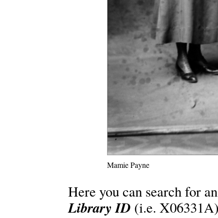
Mamie Payne
Here you can search for an
Library ID
(i.e. X06331A)