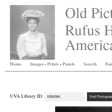
Old Pic
Rufus H
America
Home
Images
-
Prints
-
Panels
Search
Fam
UVA Library ID: