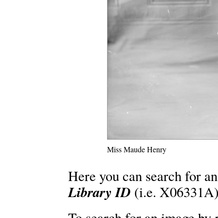
Miss Maude Henry
Here you can search for an
Library ID
(i.e. X06331A)
To search for an image by