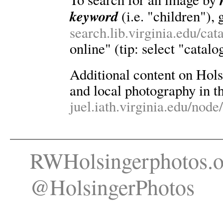
keyword
(i.e. "children"), 
search.lib.virginia.edu/ca
online" (tip: select "catalo
Additional content on Holsin
and local photography in th
juel.iath.virginia.edu/node
RWHolsingerphotos.o
@HolsingerPhotos