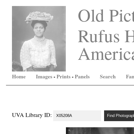
Old Pic
Rufus H
America
Home
Images
-
Prints
-
Panels
Search
Fam
UVA Library ID: