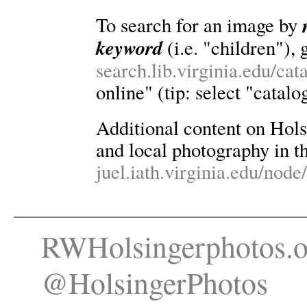
To search for an image by
keyword
(i.e. "children"), 
search.lib.virginia.edu/ca
online" (tip: select "catalo
Additional content on Holsin
and local photography in th
juel.iath.virginia.edu/node
RWHolsingerphotos.o
@HolsingerPhotos