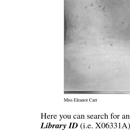
Miss Eleanor Carr
Here you can search for an
Library ID
(i.e. X06331A)