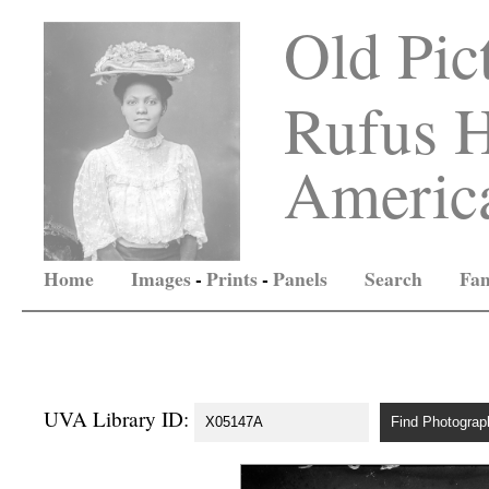
Old Pic
Rufus H
America
Home
Images
-
Prints
-
Panels
Search
Fam
UVA Library ID: