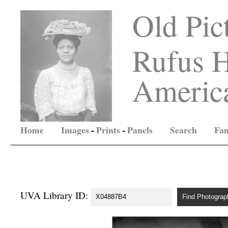
Old Pic
Rufus H
America
Home
Images
-
Prints
-
Panels
Search
Fam
UVA Library ID: