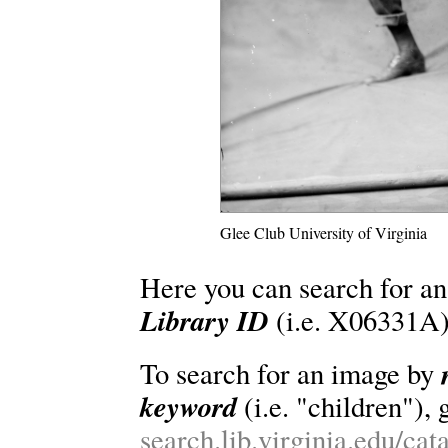
Glee Club University of Virginia
Here you can search for an
Library ID
(i.e. X06331A)
To search for an image by
keyword
(i.e. "children"), 
search.lib.virginia.edu/ca