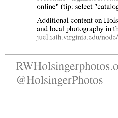
online" (tip: select "catalo
Additional content on Holsin
and local photography in th
juel.iath.virginia.edu/node
RWHolsingerphotos.o
@HolsingerPhotos