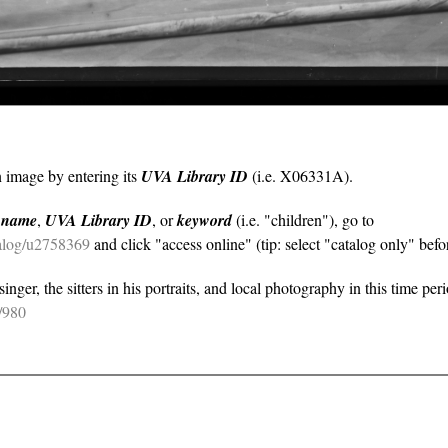
n image by entering its
UVA Library ID
(i.e. X06331A).
y
name
,
UVA Library ID
, or
keyword
(i.e. "children"), go to
atalog/u2758369
and click "access online" (tip: select "catalog only" befor
nger, the sitters in his portraits, and local photography in this time per
e/980