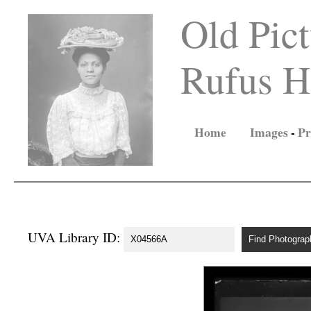
Old Pict
Rufus Ho
Home
Images
-
Pr
UVA Library ID: