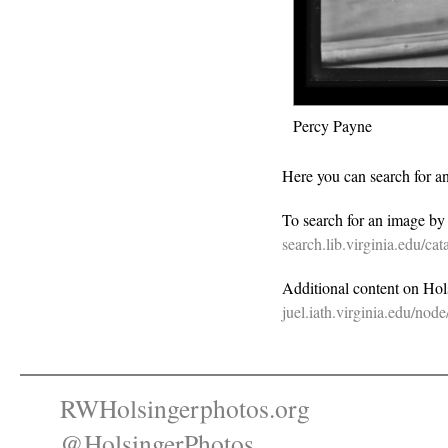
Percy Payne
Here you can search for a
To search for an image b
search.lib.virginia.edu/c
Additional content on Holsi
juel.iath.virginia.edu/nod
RWHolsingerphotos.org
@HolsingerPhotos