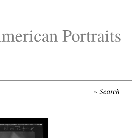
merican Portraits
~ Search