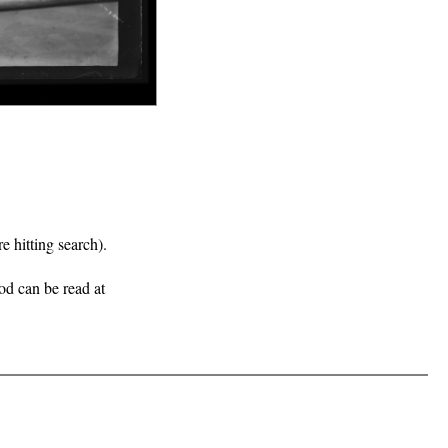
e hitting search).
iod can be read at