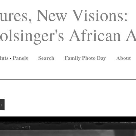
ures, New Visions:
lsinger's African A
ints
-
Panels
Search
Family Photo Day
About