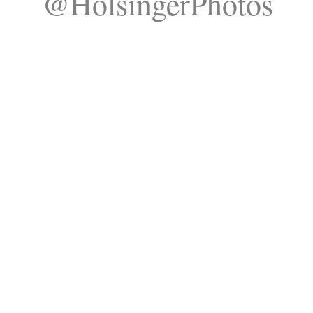
@HolsingerPhotos