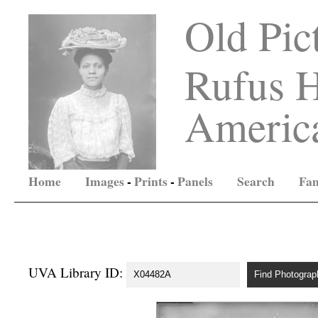
Old Pic
Rufus H
America
Home
Images
-
Prints
-
Panels
Search
Fam
UVA Library ID: