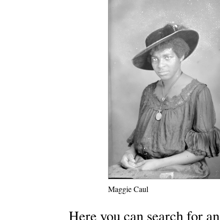
Maggie Caul
Here you can search for an