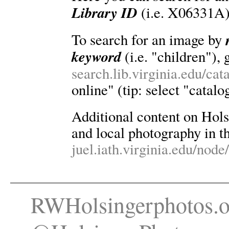
Library ID
(i.e. X06331A)
To search for an image by
keyword
(i.e. "children"), 
search.lib.virginia.edu/ca
online" (tip: select "catalo
Additional content on Holsin
and local photography in th
juel.iath.virginia.edu/node
RWHolsingerphotos.o