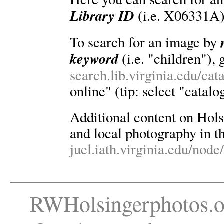
Library ID
(i.e. X06331A)
To search for an image by
keyword
(i.e. "children"), 
search.lib.virginia.edu/ca
online" (tip: select "catalo
Additional content on Holsin
and local photography in th
juel.iath.virginia.edu/node
RWHolsingerphotos.o