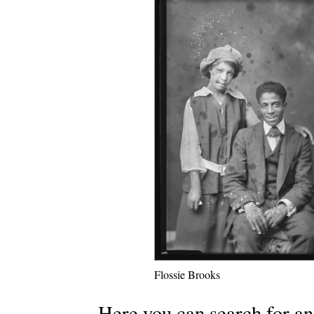
Flossie Brooks
Here you can search for an