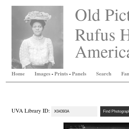
Old Pic
Rufus H
America
Home
Images
-
Prints
-
Panels
Search
Fam
UVA Library ID: