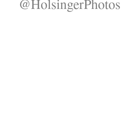
@HolsingerPhotos