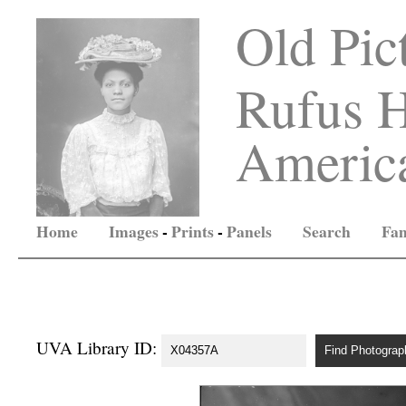
Old Pic
Rufus H
America
Home
Images
-
Prints
-
Panels
Search
Fam
UVA Library ID: