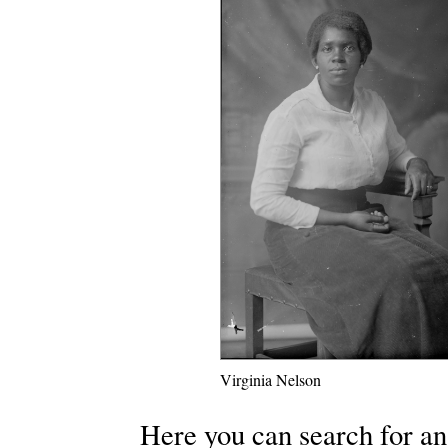
Virginia Nelson
Here you can search for an