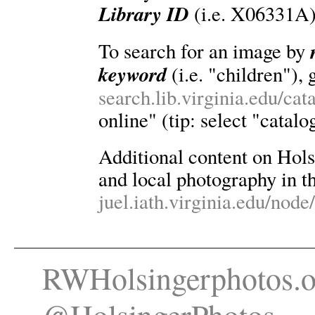
Library ID
(i.e. X06331A)
To search for an image by
keyword
(i.e. "children"), 
search.lib.virginia.edu/ca
online" (tip: select "catalo
Additional content on Holsin
and local photography in th
juel.iath.virginia.edu/node
RWHolsingerphotos.o
@HolsingerPhotos