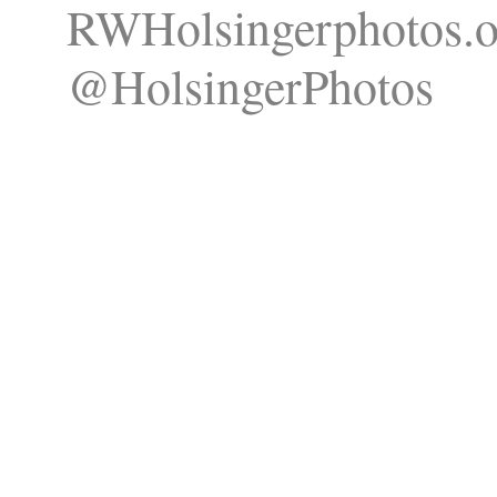
RWHolsingerphotos.o
@HolsingerPhotos