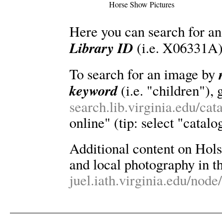
Horse Show Pictures
Here you can search for an
Library ID
(i.e. X06331A)
To search for an image by
keyword
(i.e. "children"), 
search.lib.virginia.edu/ca
online" (tip: select "catalo
Additional content on Holsin
and local photography in th
juel.iath.virginia.edu/node