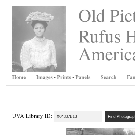
Old Pic
Rufus H
America
Home
Images
-
Prints
-
Panels
Search
Fam
UVA Library ID: