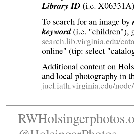
Library ID
(i.e. X06331A)
To search for an image by
keyword
(i.e. "children"), 
search.lib.virginia.edu/ca
online" (tip: select "catalo
Additional content on Holsin
and local photography in th
juel.iath.virginia.edu/node
RWHolsingerphotos.o
@HolsingerPhotos