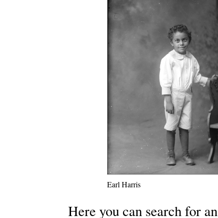
Earl Harris
Here you can search for an