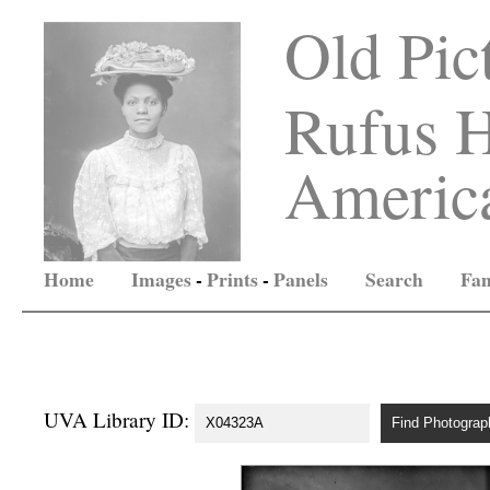
Old Pic
Rufus H
America
Home
Images
-
Prints
-
Panels
Search
Fam
UVA Library ID: