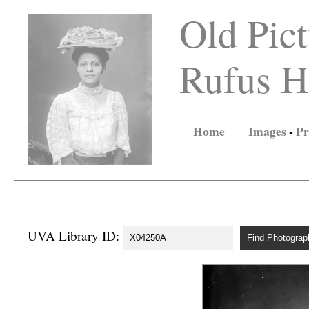
Old Pict
Rufus Ho
Home
Images
-
Pr
UVA Library ID: