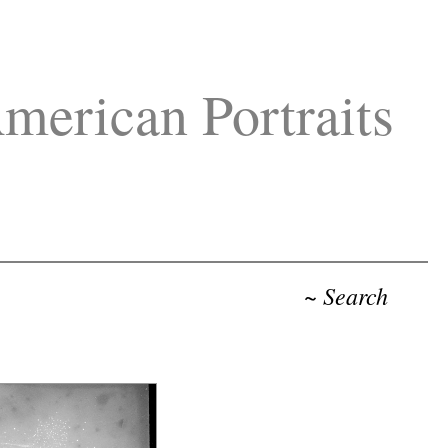
merican Portraits
~ Search