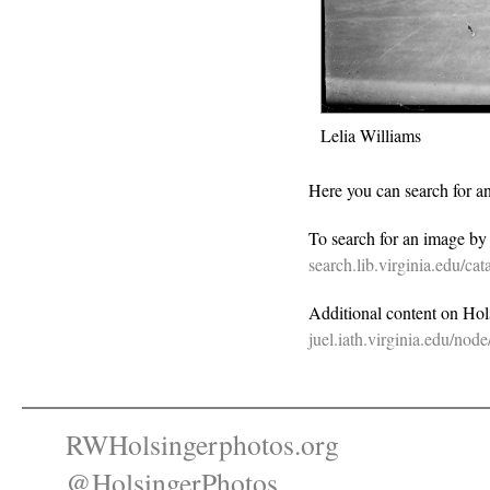
Lelia Williams
Here you can search for a
To search for an image b
search.lib.virginia.edu/c
Additional content on Holsi
juel.iath.virginia.edu/nod
RWHolsingerphotos.org
@HolsingerPhotos