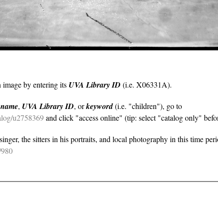
n image by entering its
UVA Library ID
(i.e. X06331A).
y
name
,
UVA Library ID
, or
keyword
(i.e. "children"), go to
atalog/u2758369
and click "access online" (tip: select "catalog only" befor
nger, the sitters in his portraits, and local photography in this time per
e/980