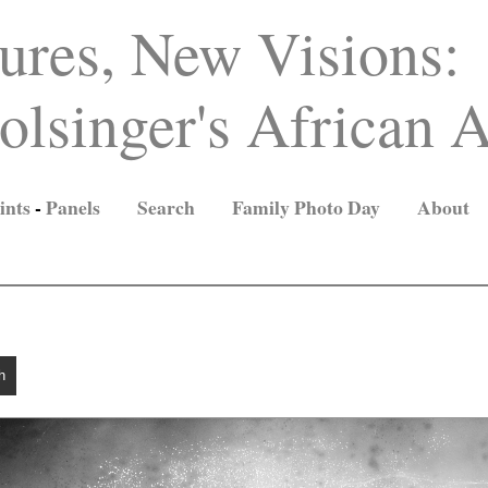
ures, New Visions:
lsinger's African A
ints
-
Panels
Search
Family Photo Day
About