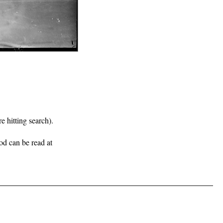
e hitting search).
iod can be read at