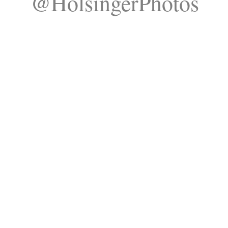
@HolsingerPhotos