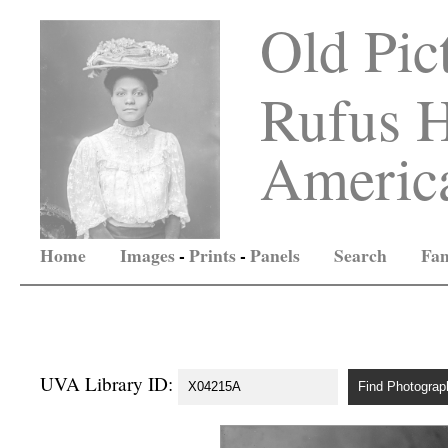
Old Pic
Rufus H
America
Home
Images
-
Prints
-
Panels
Search
Fam
UVA Library ID: