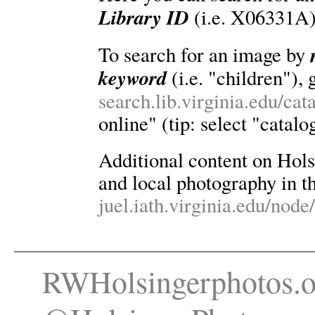
Library ID
(i.e. X06331A)
To search for an image by
keyword
(i.e. "children"), 
search.lib.virginia.edu/ca
online" (tip: select "catalo
Additional content on Holsin
and local photography in th
juel.iath.virginia.edu/node
RWHolsingerphotos.o