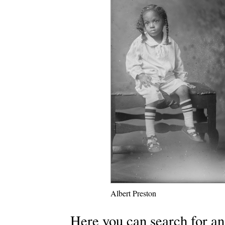
Albert Preston
Here you can search for an