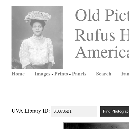
Old Pic
Rufus H
America
Home
Images
-
Prints
-
Panels
Search
Fam
UVA Library ID: