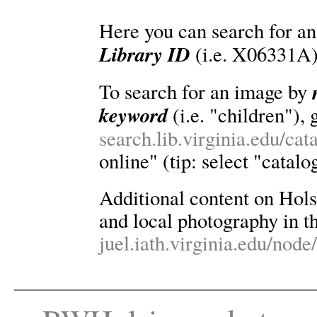
Here you can search for an
Library ID
(i.e. X06331A)
To search for an image by
keyword
(i.e. "children"), 
search.lib.virginia.edu/ca
online" (tip: select "catalo
Additional content on Holsin
and local photography in th
juel.iath.virginia.edu/node