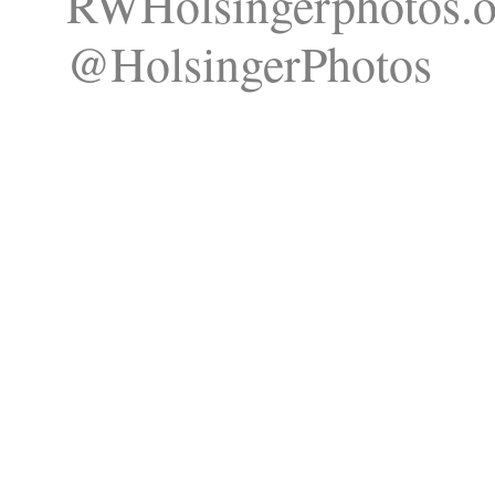
RWHolsingerphotos.o
@HolsingerPhotos