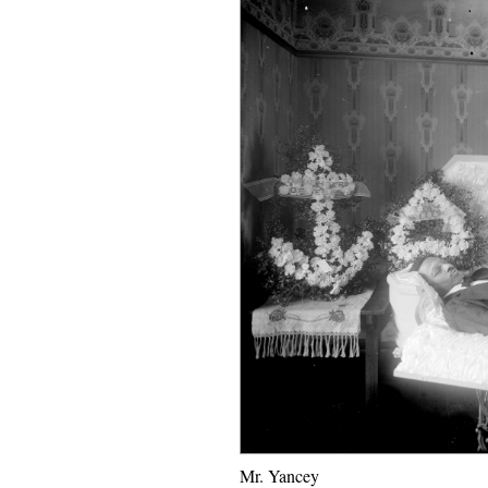
Mr. Yancey