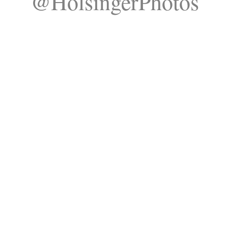
@HolsingerPhotos