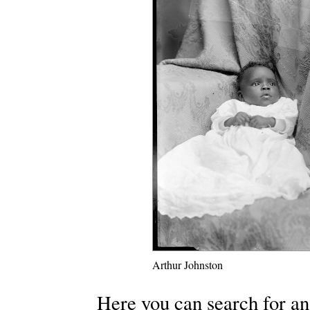
Arthur Johnston
Here you can search for an