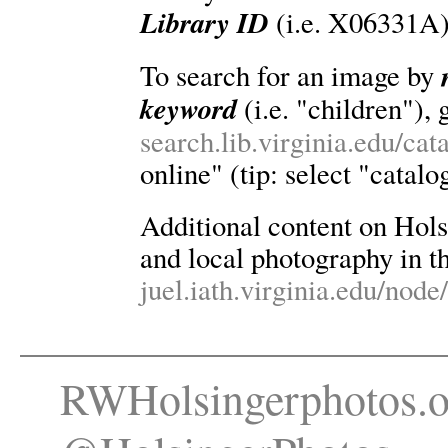
Library ID
(i.e. X06331A)
To search for an image by
keyword
(i.e. "children"), 
search.lib.virginia.edu/ca
online" (tip: select "catalo
Additional content on Holsin
and local photography in th
juel.iath.virginia.edu/node
RWHolsingerphotos.o