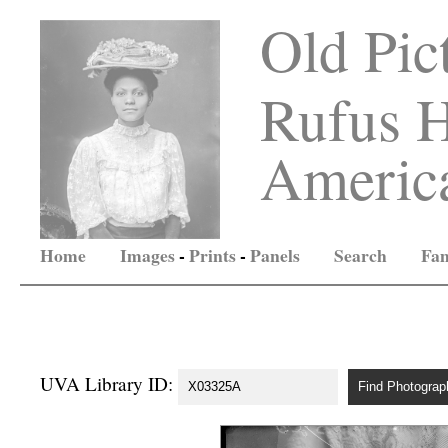
Old Pic
Rufus H
America
Home
Images
-
Prints
-
Panels
Search
Fam
UVA Library ID: