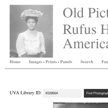
Old Pic
Rufus H
America
Home
Images
-
Prints
-
Panels
Search
Fam
UVA Library ID: