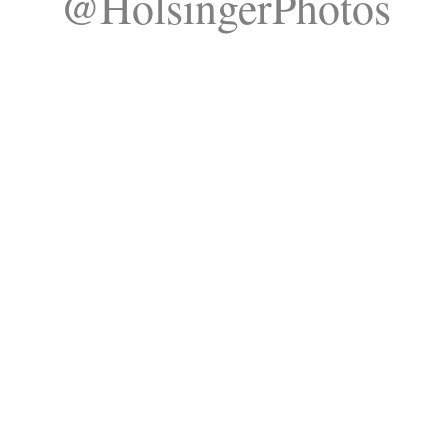
@HolsingerPhotos