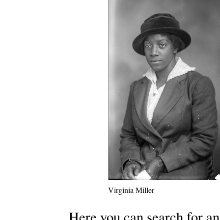
Virginia Miller
Here you can search for an