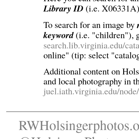
Library ID
(i.e. X06331A)
To search for an image by
keyword
(i.e. "children"), 
search.lib.virginia.edu/ca
online" (tip: select "catalo
Additional content on Holsin
and local photography in th
juel.iath.virginia.edu/node
RWHolsingerphotos.o