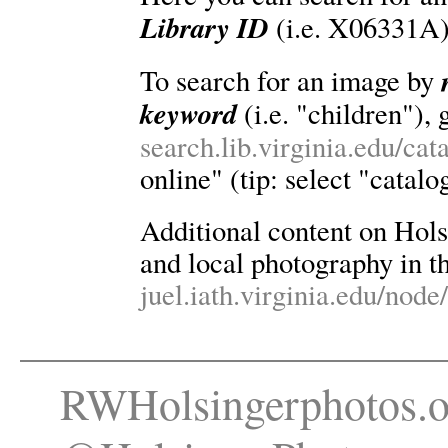
Library ID
(i.e. X06331A)
To search for an image by
keyword
(i.e. "children"), 
search.lib.virginia.edu/ca
online" (tip: select "catalo
Additional content on Holsin
and local photography in th
juel.iath.virginia.edu/node
RWHolsingerphotos.o