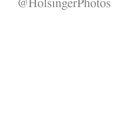
@HolsingerPhotos