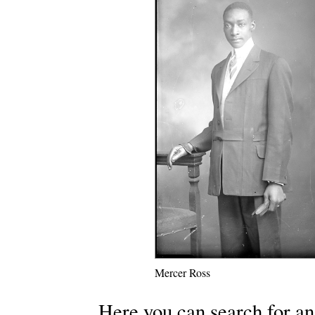
Mercer Ross
Here you can search for an