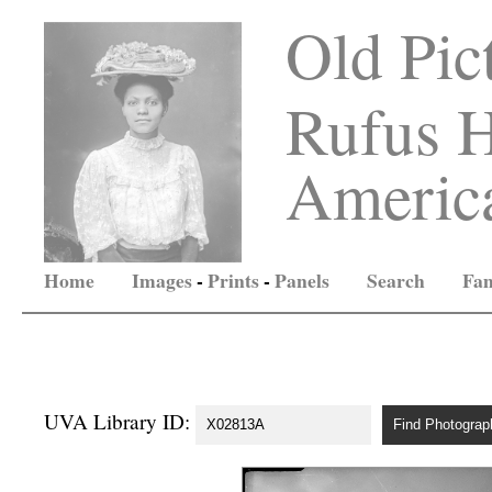
Old Pic
Rufus H
America
Home
Images
-
Prints
-
Panels
Search
Fam
UVA Library ID: