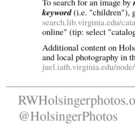
To search for an image by
keyword
(i.e. "children"), 
search.lib.virginia.edu/ca
online" (tip: select "catalo
Additional content on Holsin
and local photography in th
juel.iath.virginia.edu/node
RWHolsingerphotos.o
@HolsingerPhotos