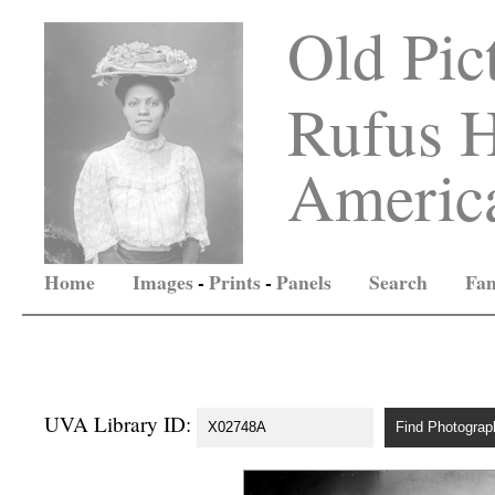
Old Pic
Rufus H
America
Home
Images
-
Prints
-
Panels
Search
Fam
UVA Library ID: