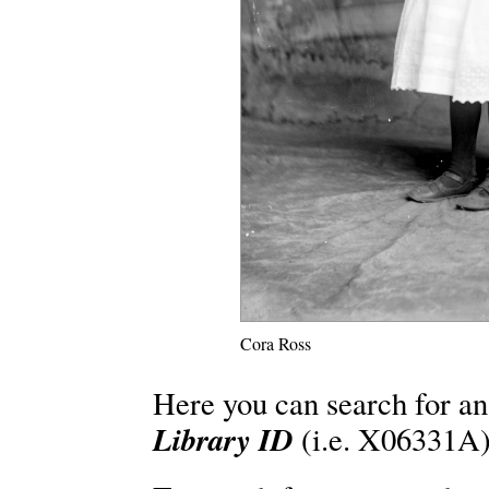
Cora Ross
Here you can search for an
Library ID
(i.e. X06331A)