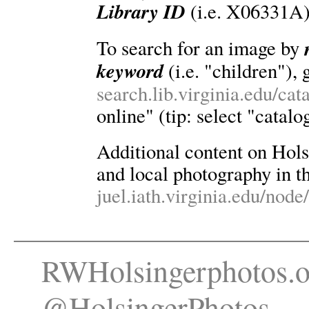
Library ID
(i.e. X06331A)
To search for an image by
keyword
(i.e. "children"), 
search.lib.virginia.edu/ca
online" (tip: select "catalo
Additional content on Holsin
and local photography in th
juel.iath.virginia.edu/node
RWHolsingerphotos.o
@HolsingerPhotos