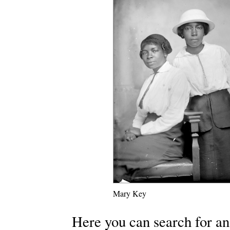
Mary Key
Here you can search for an