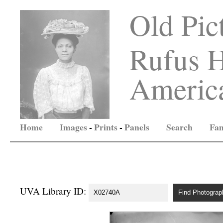
Old Pic
Rufus H
America
Home
Images
-
Prints
-
Panels
Search
Fam
UVA Library ID: