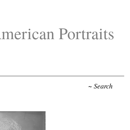
merican Portraits
~ Search