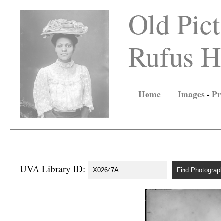
Old Pict
Rufus Ho
Home
Images
-
Pr
UVA Library ID: