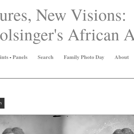
ures, New Visions:
lsinger's African A
ints
-
Panels
Search
Family Photo Day
About