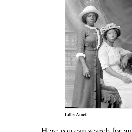
Lillie Arnett
Here you can search for an