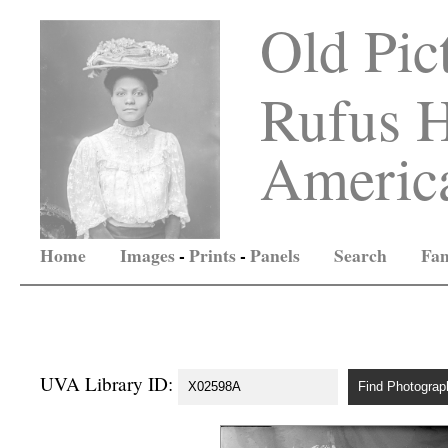
Old Pic
Rufus H
America
Home
Images
-
Prints
-
Panels
Search
Fam
UVA Library ID: