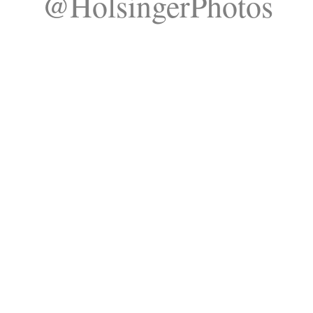
@HolsingerPhotos