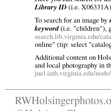
Library ID
(i.e. X06331A)
To search for an image by
keyword
(i.e. "children"), 
search.lib.virginia.edu/ca
online" (tip: select "catalo
Additional content on Holsin
and local photography in th
juel.iath.virginia.edu/node
RWHolsingerphotos.o