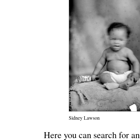
Sidney Lawson
Here you can search for an