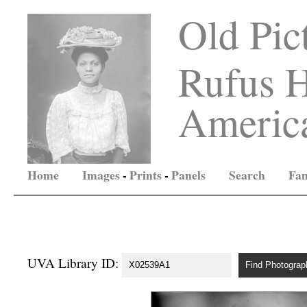
Old Pic
Rufus H
America
Home
Images
-
Prints
-
Panels
Search
Fam
UVA Library ID: