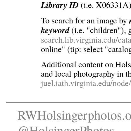
Library ID
(i.e. X06331A)
To search for an image by
keyword
(i.e. "children"), 
search.lib.virginia.edu/ca
online" (tip: select "catalo
Additional content on Holsin
and local photography in th
juel.iath.virginia.edu/node
RWHolsingerphotos.o
@HolsingerPhotos