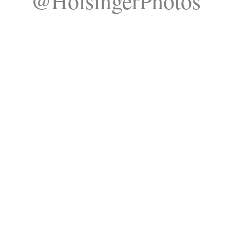
@HolsingerPhotos