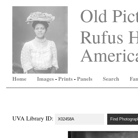
Old Pic
Rufus H
America
Home
Images
-
Prints
-
Panels
Search
Fam
UVA Library ID: