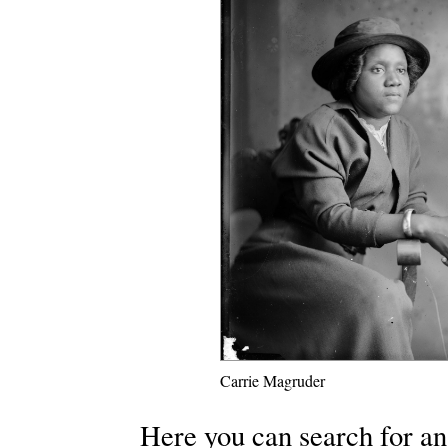
Carrie Magruder
Here you can search for an