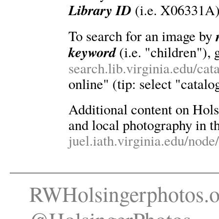
Library ID
(i.e. X06331A)
To search for an image by
keyword
(i.e. "children"), 
search.lib.virginia.edu/ca
online" (tip: select "catalo
Additional content on Holsin
and local photography in th
juel.iath.virginia.edu/node
RWHolsingerphotos.o