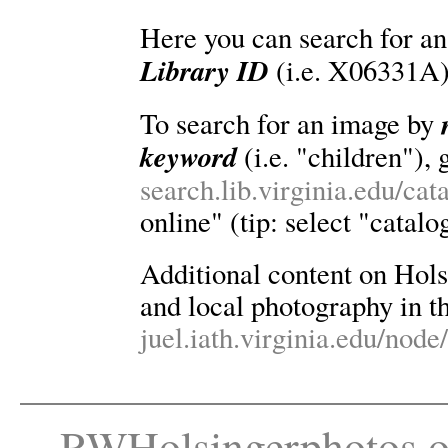
Here you can search for an
Library ID
(i.e. X06331A)
To search for an image by
keyword
(i.e. "children"), 
search.lib.virginia.edu/ca
online" (tip: select "catalo
Additional content on Holsin
and local photography in th
juel.iath.virginia.edu/node
RWHolsingerphotos.o