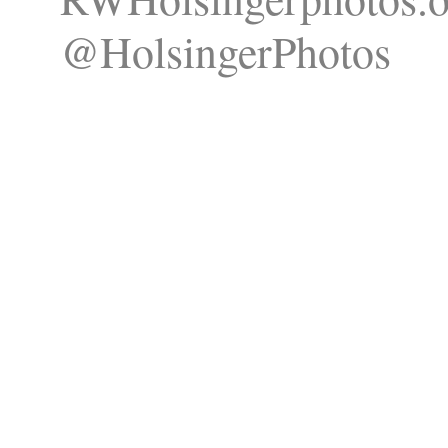
@HolsingerPhotos