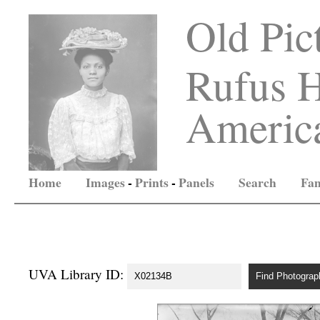
Old Pic
Rufus H
America
Home
Images
-
Prints
-
Panels
Search
Fam
UVA Library ID: