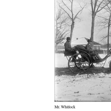
Mr. Whitlock