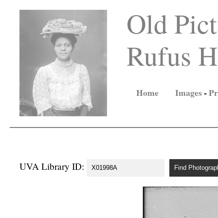
Old Pict
Rufus Ho
Home
Images
-
Pr
UVA Library ID: