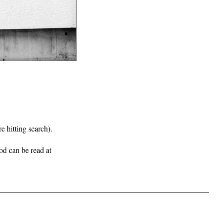
e hitting search).
iod can be read at