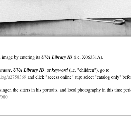
n image by entering its
UVA Library ID
(i.e. X06331A).
y
name
,
UVA Library ID
, or
keyword
(i.e. "children"), go to
atalog/u2758369
and click "access online" (tip: select "catalog only" befor
nger, the sitters in his portraits, and local photography in this time per
e/980