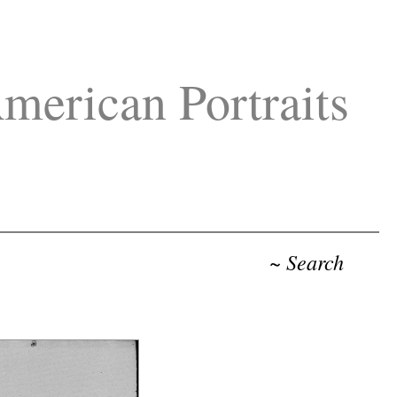
merican Portraits
~ Search