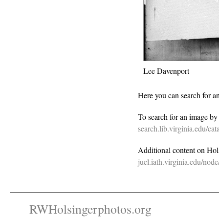
Lee Davenport
Here you can search for a
To search for an image b
search.lib.virginia.edu/c
Additional content on Holsi
juel.iath.virginia.edu/nod
RWHolsingerphotos.org