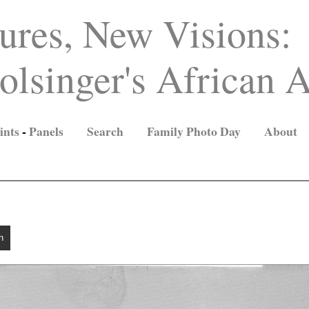
ures, New Visions:
lsinger's African A
ints
-
Panels
Search
Family Photo Day
About