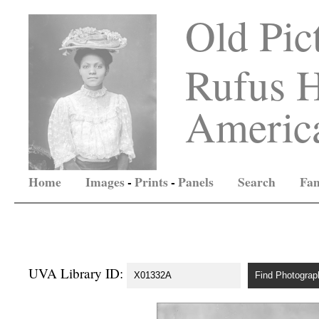
Old Pic
Rufus H
America
Home
Images
-
Prints
-
Panels
Search
Fam
UVA Library ID: