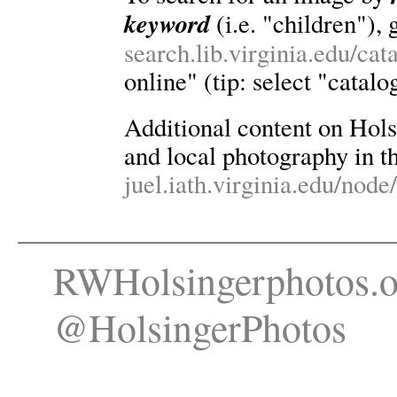
keyword
(i.e. "children"), 
search.lib.virginia.edu/ca
online" (tip: select "catalo
Additional content on Holsin
and local photography in th
juel.iath.virginia.edu/node
RWHolsingerphotos.o
@HolsingerPhotos