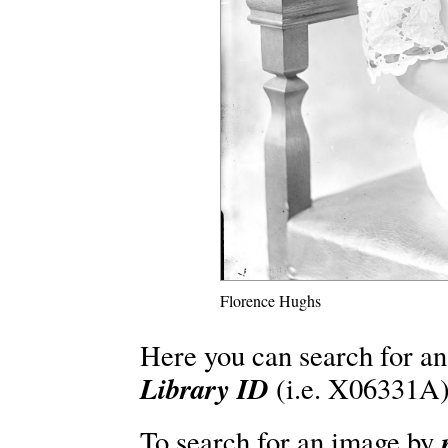
Florence Hughs
Here you can search for an
Library ID
(i.e. X06331A)
To search for an image by