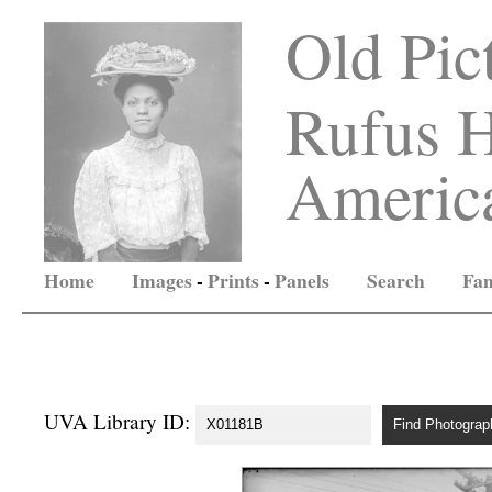
Old Pic
Rufus H
America
Home
Images
-
Prints
-
Panels
Search
Fam
UVA Library ID: