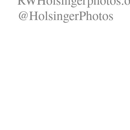
@HolsingerPhotos