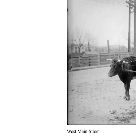
West Main Street