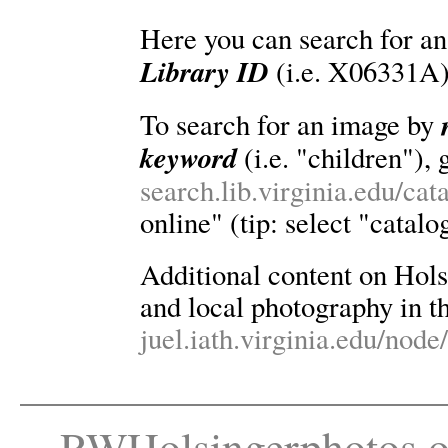
Here you can search for an
Library ID
(i.e. X06331A)
To search for an image by
keyword
(i.e. "children"), 
search.lib.virginia.edu/ca
online" (tip: select "catalo
Additional content on Holsin
and local photography in th
juel.iath.virginia.edu/node
RWHolsingerphotos.o