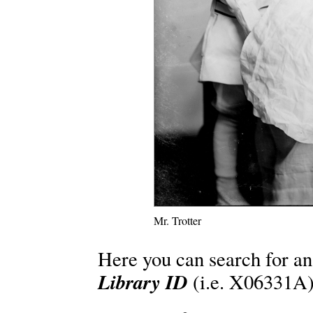
Mr. Trotter
Here you can search for an
Library ID
(i.e. X06331A)