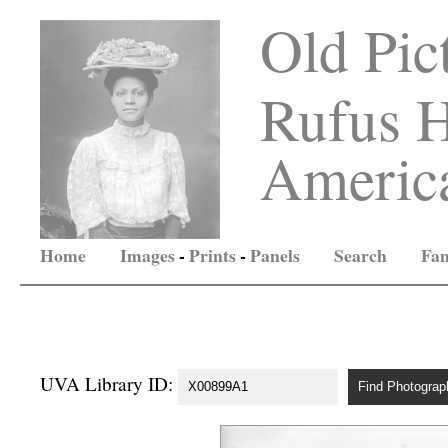
Old Pic
Rufus H
America
Home
Images
-
Prints
-
Panels
Search
Fam
UVA Library ID: