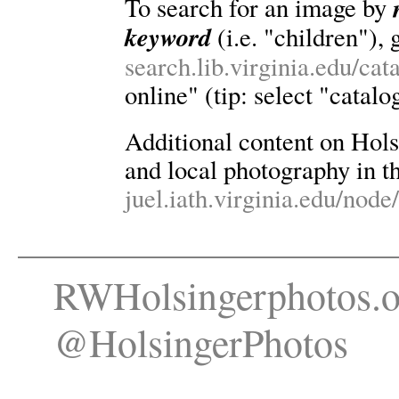
To search for an image by
keyword
(i.e. "children"), 
search.lib.virginia.edu/ca
online" (tip: select "catalo
Additional content on Holsin
and local photography in th
juel.iath.virginia.edu/node
RWHolsingerphotos.o
@HolsingerPhotos