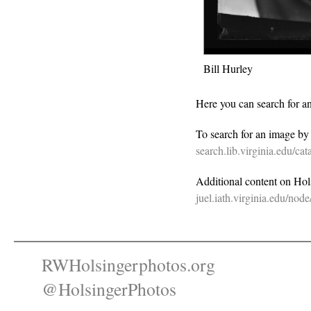
Bill Hurley
Here you can search for a
To search for an image b
search.lib.virginia.edu/c
Additional content on Holsi
juel.iath.virginia.edu/nod
RWHolsingerphotos.org
@HolsingerPhotos