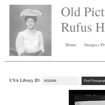
Old Pict
Rufus Ho
Home
Images
-
Pr
UVA Library ID: