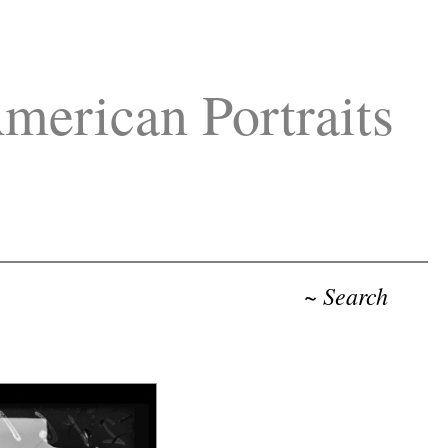
merican Portraits
~ Search