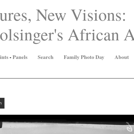
ures, New Visions:
lsinger's African A
ints
-
Panels
Search
Family Photo Day
About