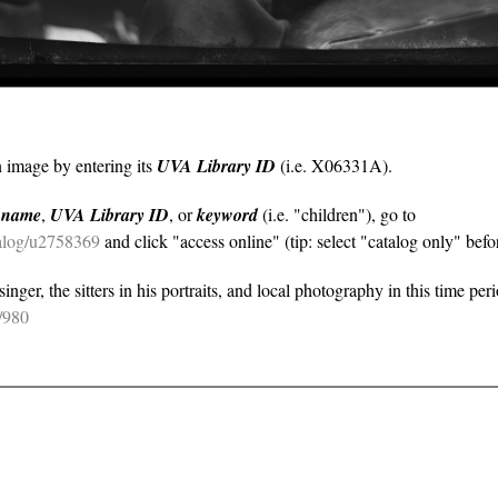
n image by entering its
UVA Library ID
(i.e. X06331A).
y
name
,
UVA Library ID
, or
keyword
(i.e. "children"), go to
atalog/u2758369
and click "access online" (tip: select "catalog only" befor
nger, the sitters in his portraits, and local photography in this time per
e/980