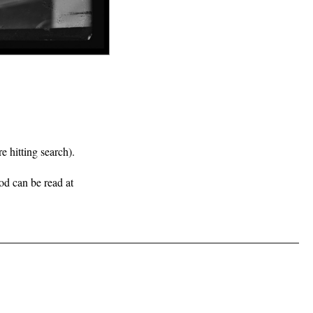
e hitting search).
iod can be read at